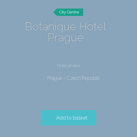
City Centre
Botanique Hotel
Prague
Hotel photos
Prague - Czech Republic