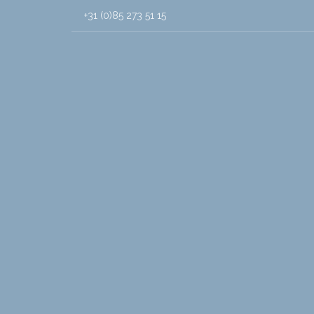
+31 (0)85 273 51 15