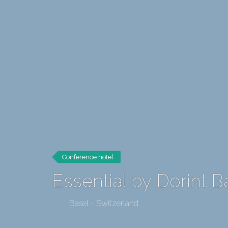
Conference hotel
Essential by Dorint B
Basel - Switzerland