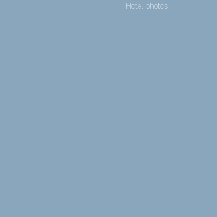
Hotel photos