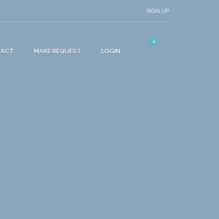
SIGN UP
0
TACT
MAKE REQUEST
LOGIN