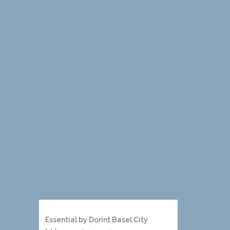
Essential by Dorint Basel City