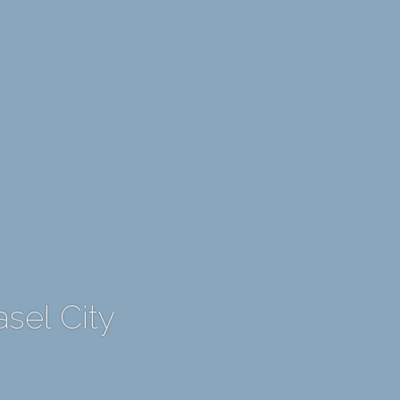
asel City