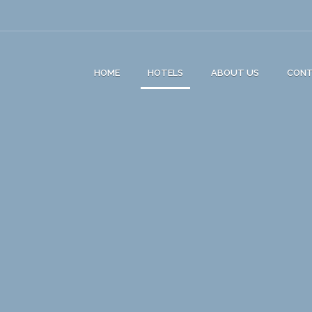
HOME
HOTELS
ABOUT US
CON