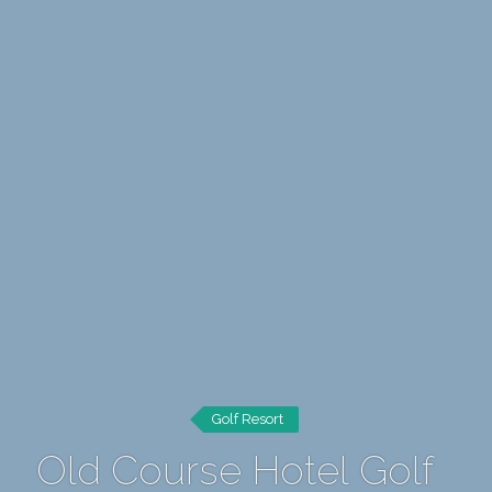
Golf Resort
Old Course Hotel Golf