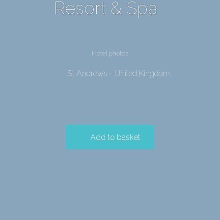
Resort & Spa
Hotel photos
St Andrews - United Kingdom