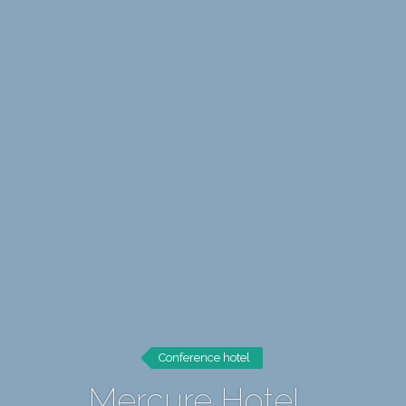
Conference hotel
Mercure Hotel