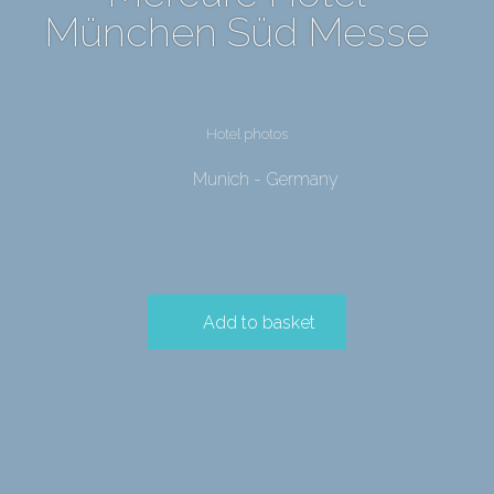
München Süd Messe
Hotel photos
Munich - Germany