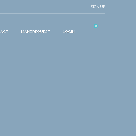
SIGN UP
0
TACT
MAKE REQUEST
LOGIN