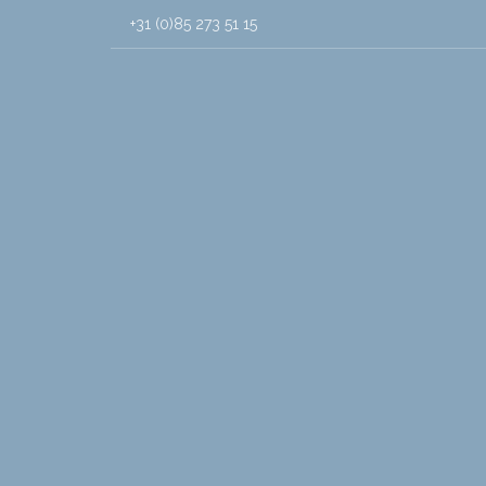
+31 (0)85 273 51 15