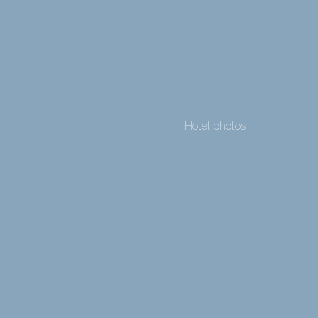
Hotel photos