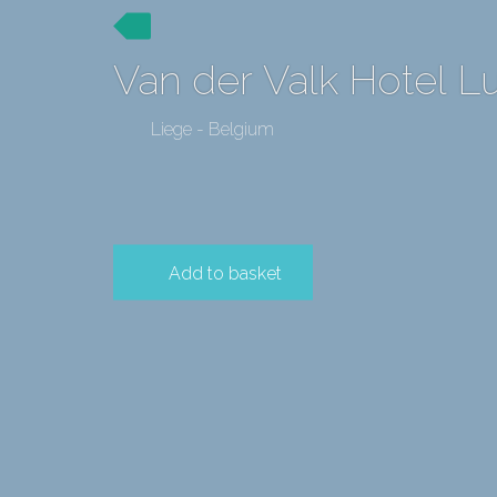
Van der Valk Hotel Lu
Liege - Belgium