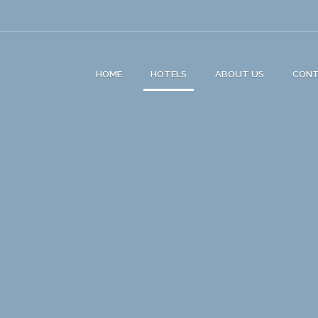
HOME
HOTELS
ABOUT US
CON