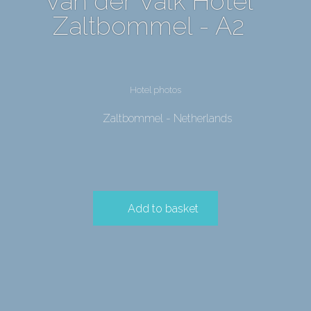
Van der Valk Hotel
Zaltbommel - A2
Hotel photos
Zaltbommel - Netherlands