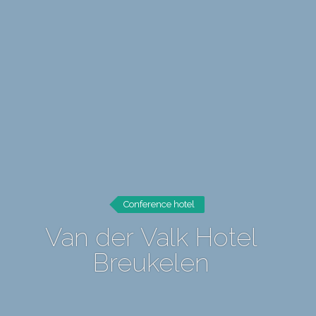
Conference hotel
Van der Valk Hotel
Breukelen