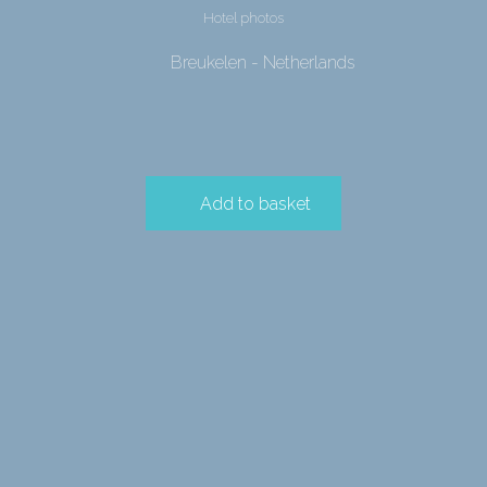
Hotel photos
Breukelen - Netherlands