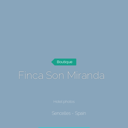
Boutique
Finca Son Miranda
Hotel photos
Sencelles - Spain