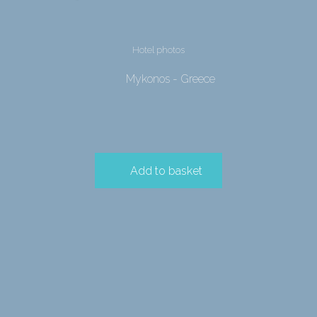
Hotel photos
Mykonos - Greece