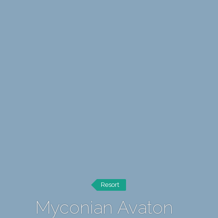
Resort
Myconian Avaton