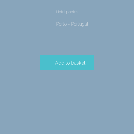
Hotel photos
Porto - Portugal