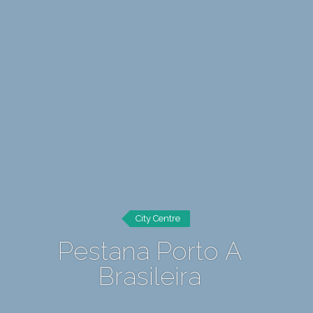
City Centre
Pestana Porto A
Brasileira