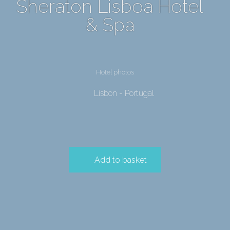
Sheraton Lisboa Hotel
& Spa
Hotel photos
Lisbon - Portugal