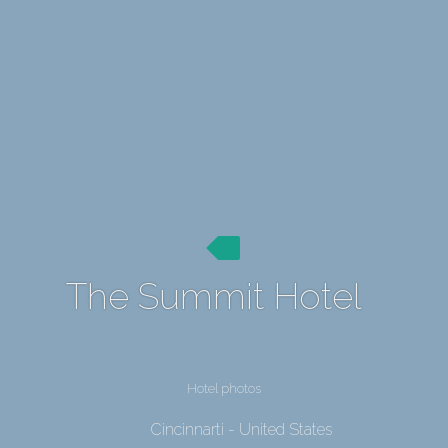
The Summit Hotel
Hotel photos
Cincinnarti - United States