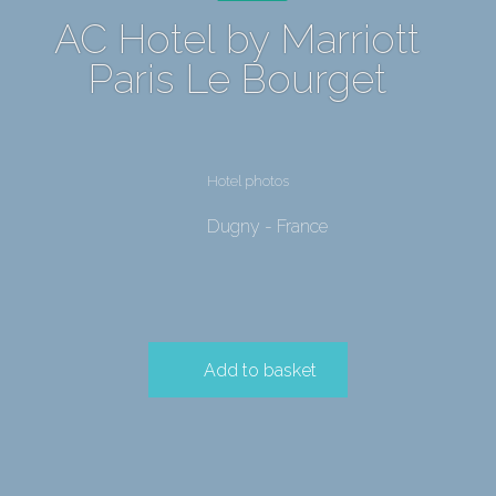
AC Hotel by Marriott
Paris Le Bourget
Hotel photos
Dugny - France