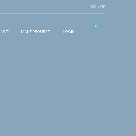
SIGN UP
0
TACT
MAKE REQUEST
LOGIN