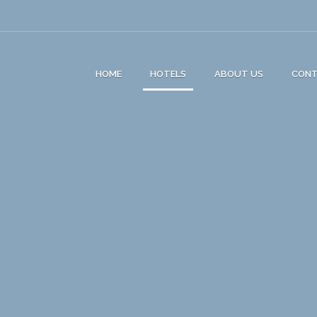
HOME
HOTELS
ABOUT US
CON