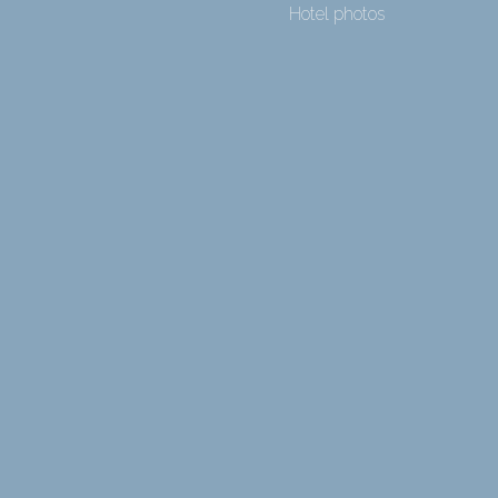
Hotel photos