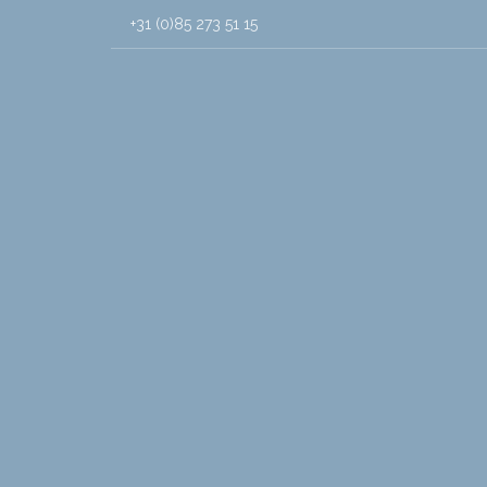
+31 (0)85 273 51 15