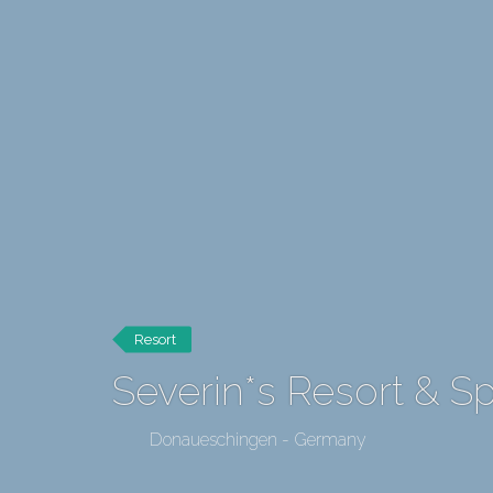
Resort
Severin*s Resort & 
Donaueschingen - Germany