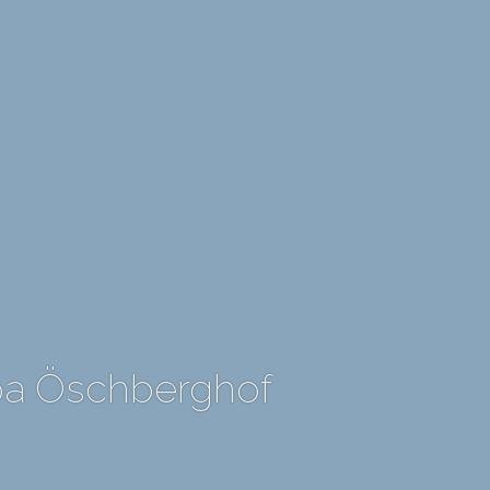
Spa Öschberghof