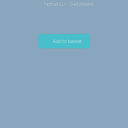
Nottwil LU - Switzerland