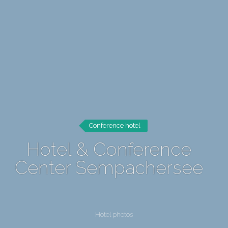
Conference hotel
Hotel & Conference
Center Sempachersee
Hotel photos