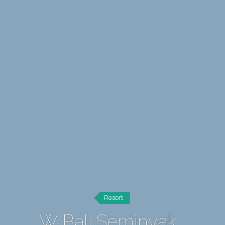
Resort
W Bali Seminyak