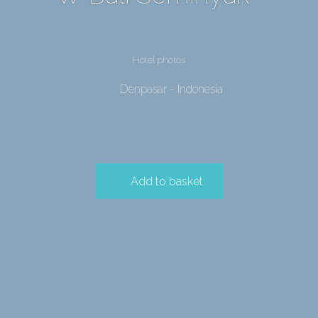
Hotel photos
Denpasar - Indonesia