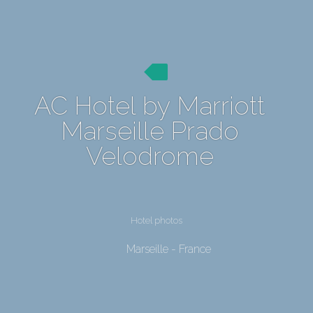
AC Hotel by Marriott
Marseille Prado
Velodrome
Hotel photos
Marseille - France