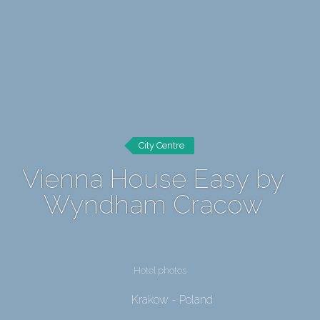
City Centre
Vienna House Easy by
Wyndham Cracow
Hotel photos
Krakow - Poland