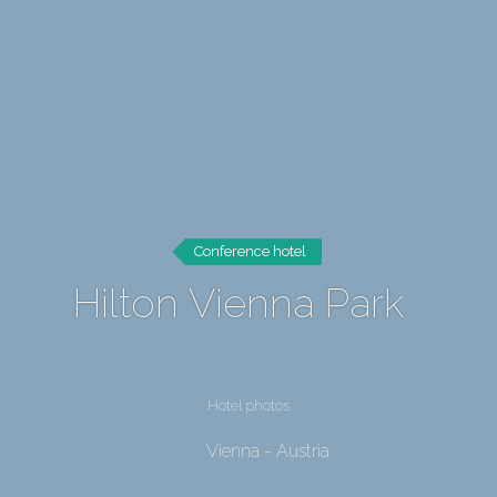
Conference hotel
Hilton Vienna Park
Hotel photos
Vienna - Austria