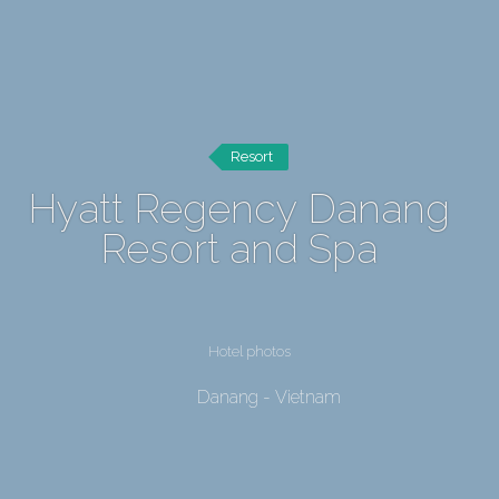
Resort
Hyatt Regency Danang
Resort and Spa
Hotel photos
Danang - Vietnam