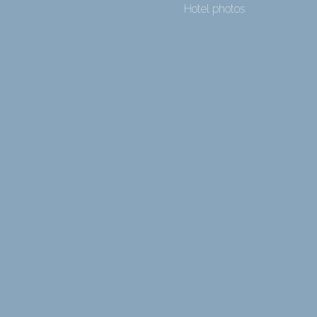
Hotel photos