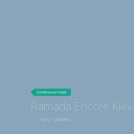
Conference hotel
Ramada Encore Kiev
Kyiv - Ukraine