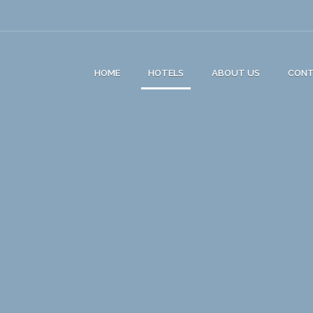
HOME
HOTELS
ABOUT US
CON