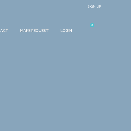
SIGN UP
0
TACT
MAKE REQUEST
LOGIN