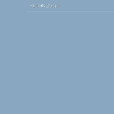
+31 (0)85 273 51 15