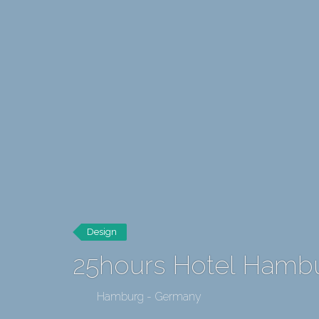
Design
25hours Hotel Hambu
Hamburg - Germany