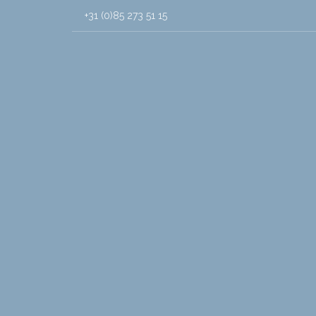
+31 (0)85 273 51 15