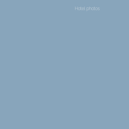
Hotel photos