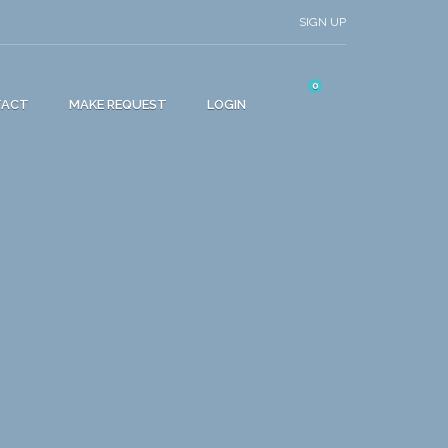
SIGN UP
0
TACT
MAKE REQUEST
LOGIN