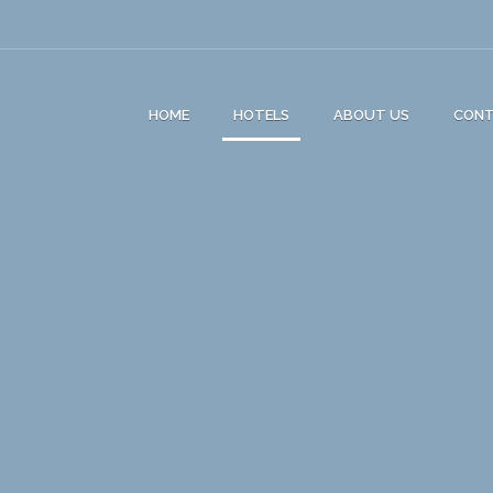
HOME
HOTELS
ABOUT US
CON