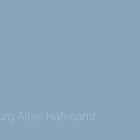
rg Altes Hafenamt