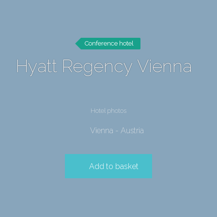
Conference hotel
Hyatt Regency Vienna
Hotel photos
Vienna - Austria