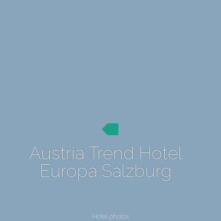
Austria Trend Hotel
Europa Salzburg
Hotel photos