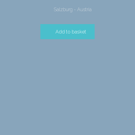
Salzburg - Austria