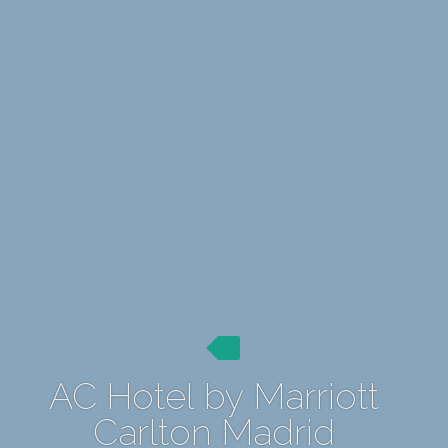
AC Hotel by Marriott
Carlton Madrid