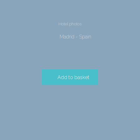
Hotel photos
Madrid - Spain