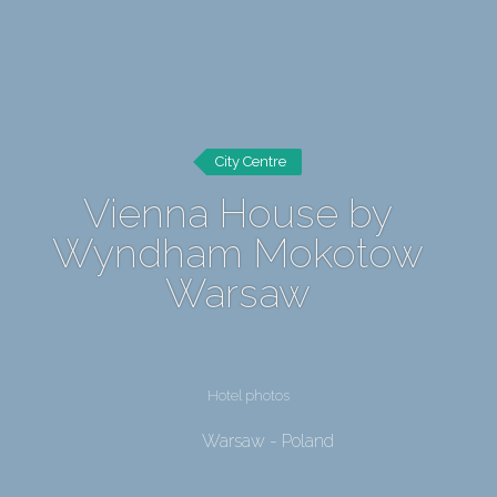
City Centre
Vienna House by
Wyndham Mokotow
Warsaw
Hotel photos
Warsaw - Poland