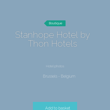
Boutique
Stanhope Hotel by
Thon Hotels
Hotel photos
Brussels - Belgium