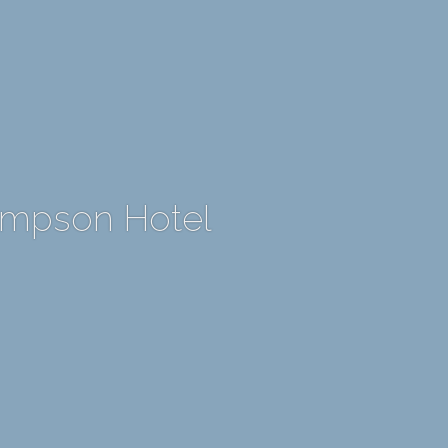
ompson Hotel