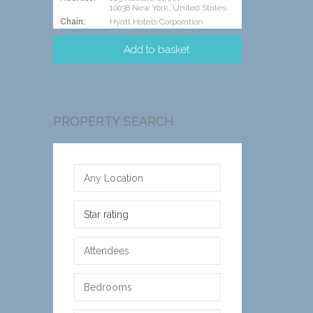
10038 New York, United States
Chain:
Hyatt Hotels Corporation
PROPERTY SEARCH
Star rating