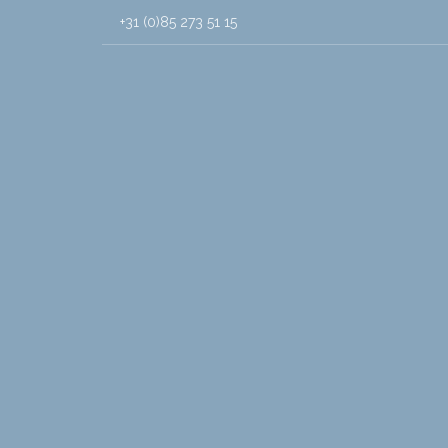
+31 (0)85 273 51 15