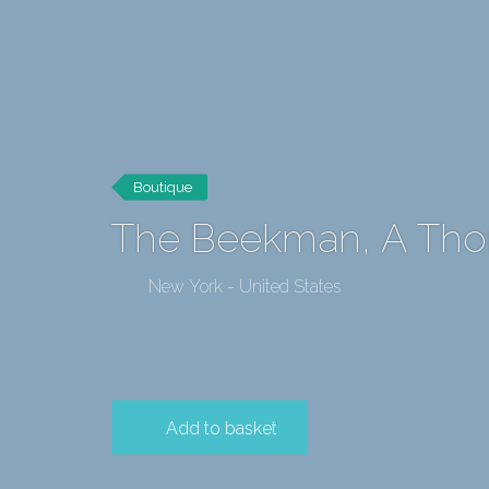
Boutique
The Beekman, A Th
New York - United States