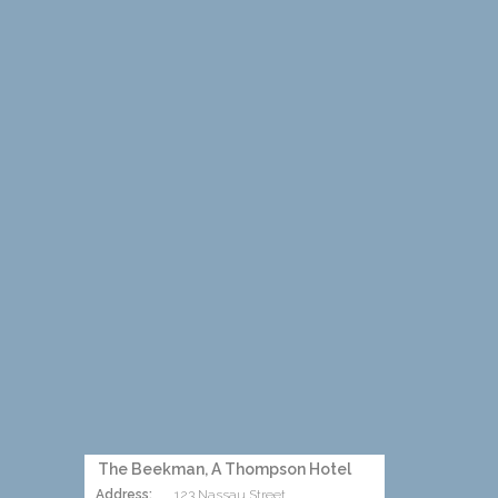
The Beekman, A Thompson Hotel
Address:
123 Nassau Street