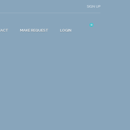
SIGN UP
0
TACT
MAKE REQUEST
LOGIN