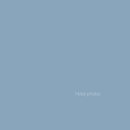
Hotel photos