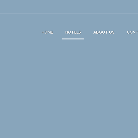
HOME
HOTELS
ABOUT US
CON