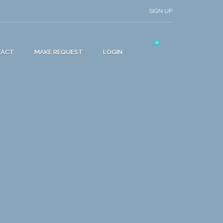
SIGN UP
0
TACT
MAKE REQUEST
LOGIN