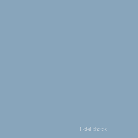
Hotel photos