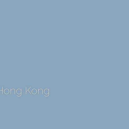
 Hong Kong