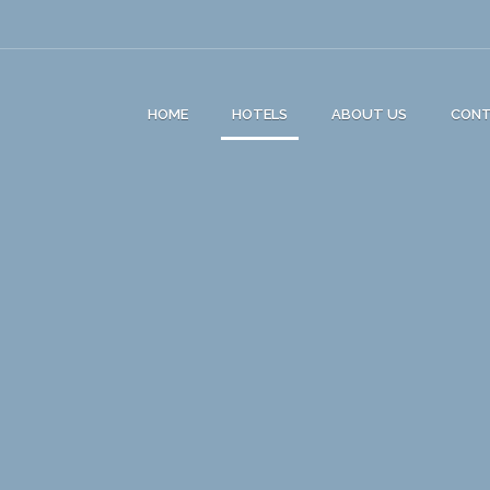
HOME
HOTELS
ABOUT US
CON