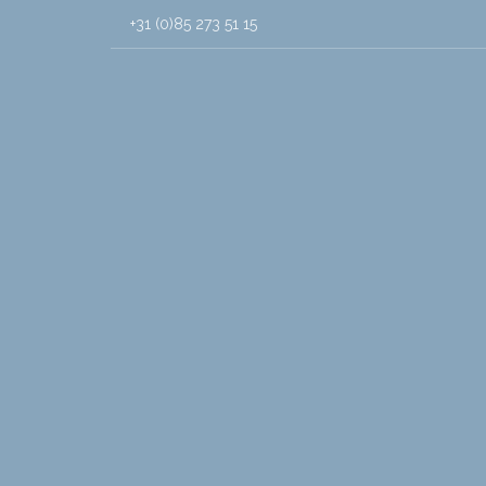
+31 (0)85 273 51 15