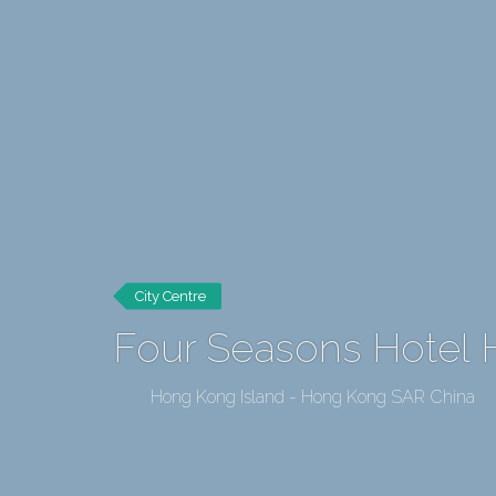
City Centre
Four Seasons Hotel
Hong Kong Island - Hong Kong SAR China