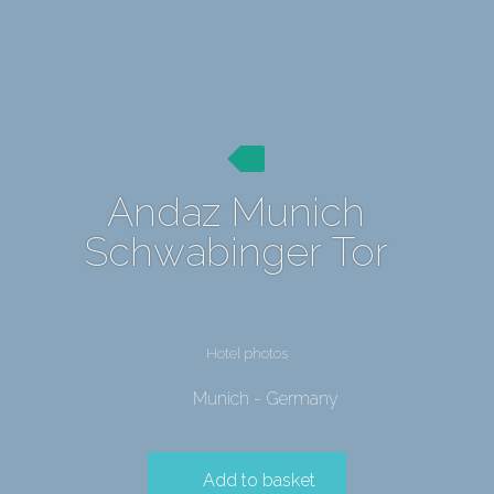
Andaz Munich
Schwabinger Tor
Hotel photos
Munich - Germany