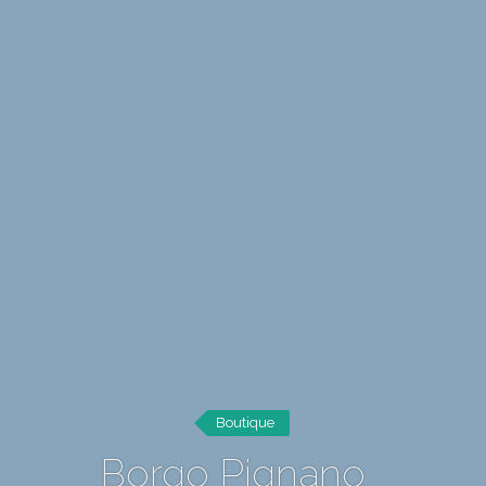
Boutique
Borgo Pignano