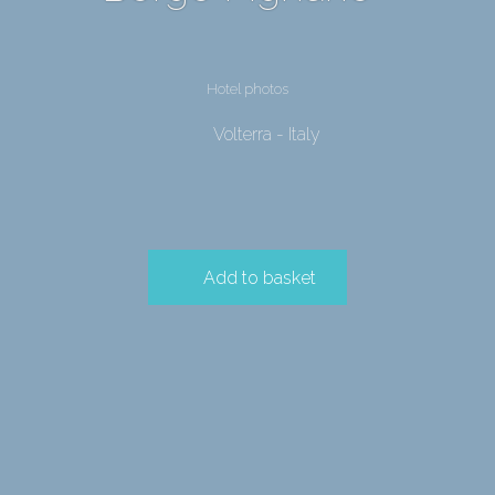
Hotel photos
Volterra - Italy