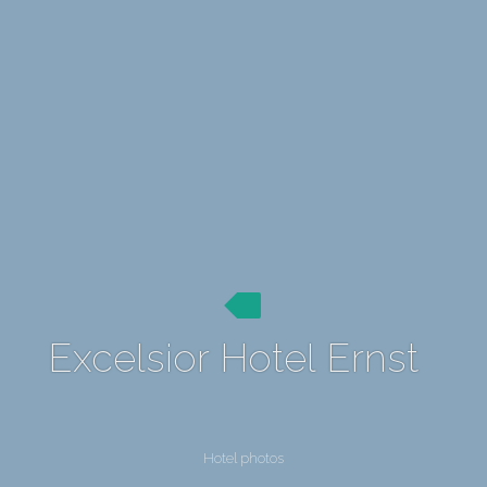
Excelsior Hotel Ernst
Hotel photos