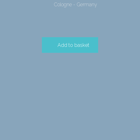
Cologne - Germany