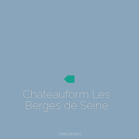
Chateauform Les
Berges de Seine
Hotel photos