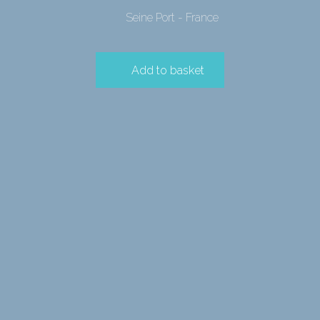
Seine Port - France