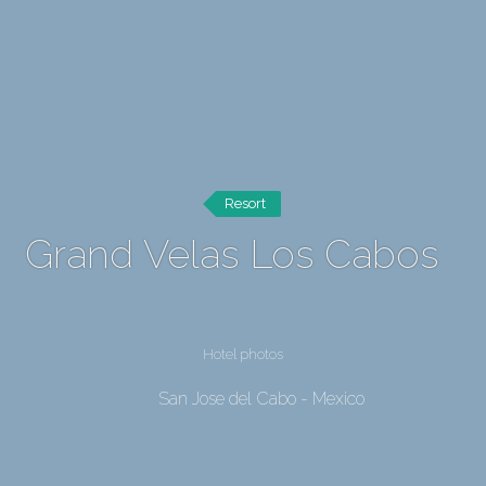
Resort
Grand Velas Los Cabos
Hotel photos
San Jose del Cabo - Mexico