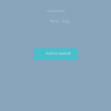
Hotel photos
Ferno - Italy