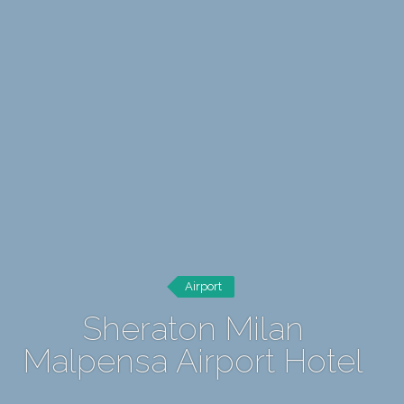
Airport
Sheraton Milan
Malpensa Airport Hotel