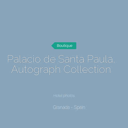
Boutique
Palacio de Santa Paula,
Autograph Collection
Hotel photos
Granada - Spain