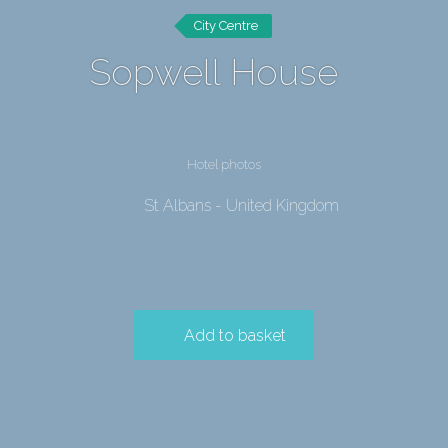
City Centre
Sopwell House
Hotel photos
St Albans - United Kingdom