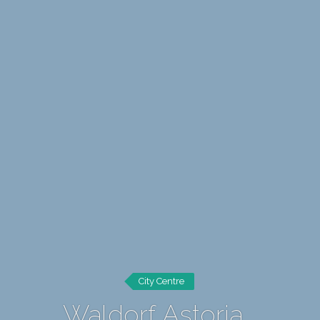
City Centre
Waldorf Astoria