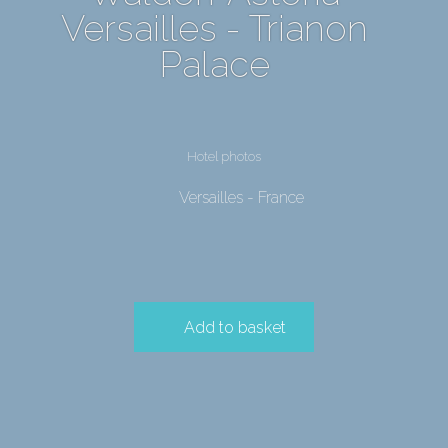
Versailles - Trianon
Palace
Hotel photos
Versailles - France