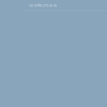
+31 (0)85 273 51 15