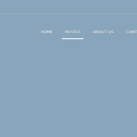
HOME
HOTELS
ABOUT US
CON