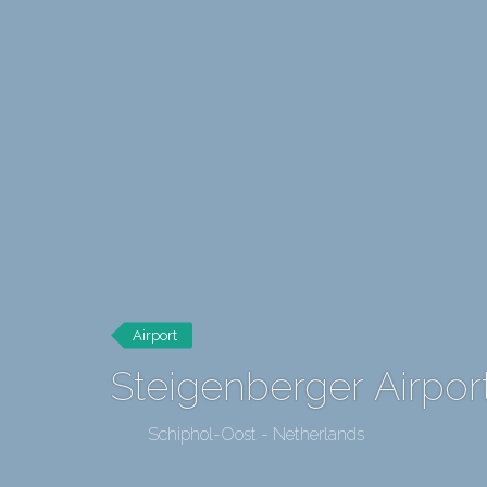
Airport
Steigenberger Airpo
Schiphol-Oost - Netherlands