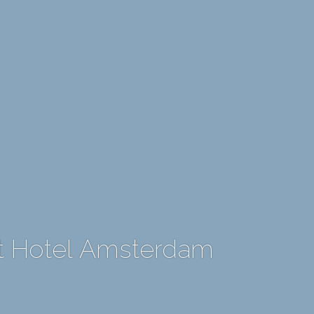
rt Hotel Amsterdam