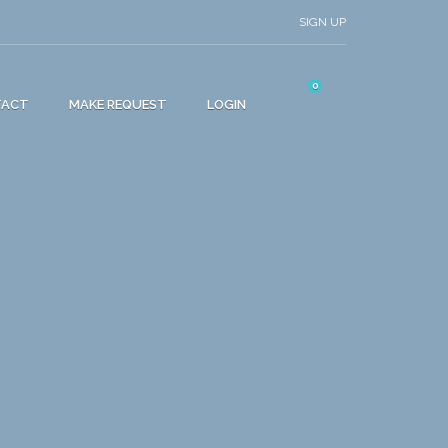
SIGN UP
0
TACT
MAKE REQUEST
LOGIN