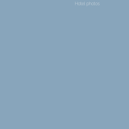
Hotel photos