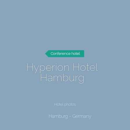
Conference hotel
Hyperion Hotel
Hamburg
Hotel photos
Hamburg - Germany