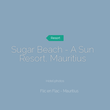
Resort
Sugar Beach - A Sun
Resort, Mauritius
Hotel photos
Flic en Flac - Mauritius