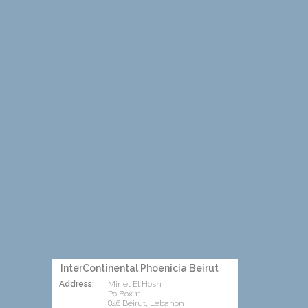
InterContinental Phoenicia Beirut
Address:
Minet El Hosn
Po Box 11
846 Beirut, Lebanon