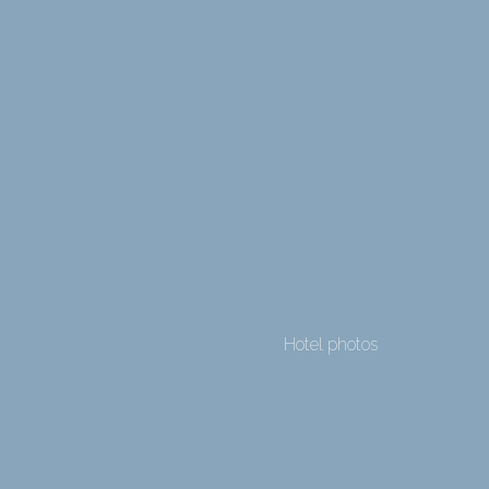
Hotel photos