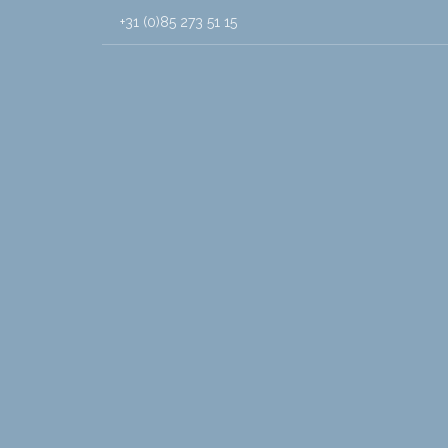
+31 (0)85 273 51 15