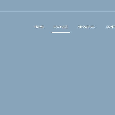
HOME
HOTELS
ABOUT US
CON