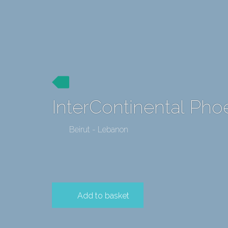
InterContinental Phoe
Beirut - Lebanon