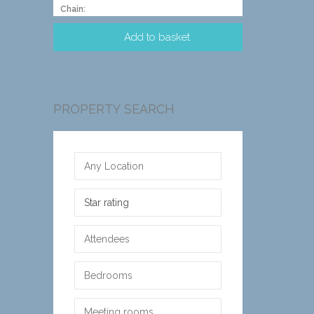
Chain:
PROPERTY SEARCH
Star rating