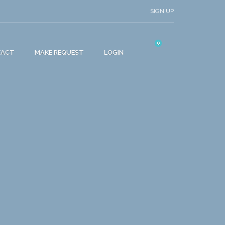
SIGN UP
0
TACT
MAKE REQUEST
LOGIN