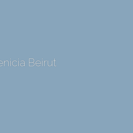
nicia Beirut