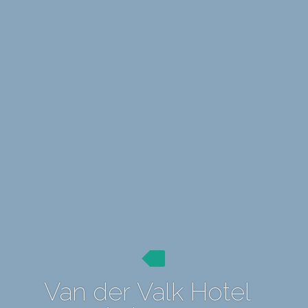
Van der Valk Hotel