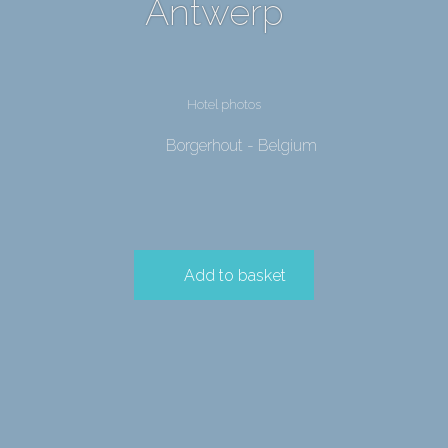
Antwerp
Hotel photos
Borgerhout - Belgium