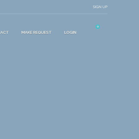
SIGN UP
0
TACT
MAKE REQUEST
LOGIN