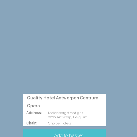
Quality Hotel Antwerpen Centrum
Opera
Address:
Molenbergstraat 9-11
2000 Antwerp, Belgium
Chain:
Choice Hotels