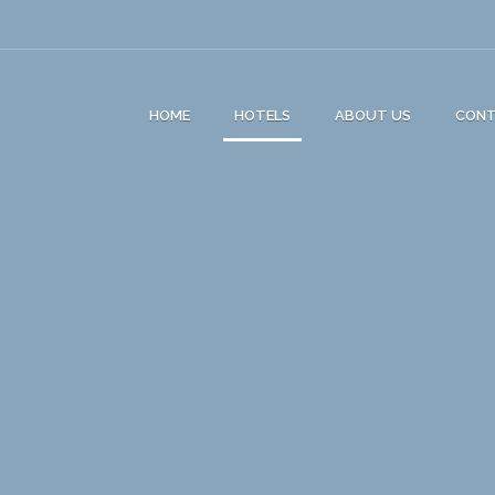
HOME
HOTELS
ABOUT US
CON