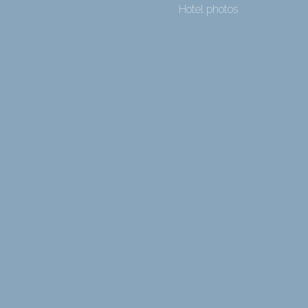
Hotel photos