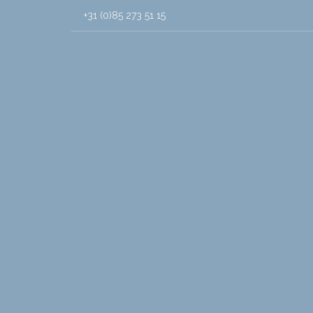
+31 (0)85 273 51 15