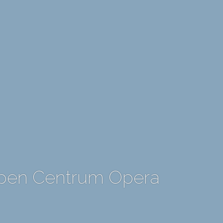
rpen Centrum Opera