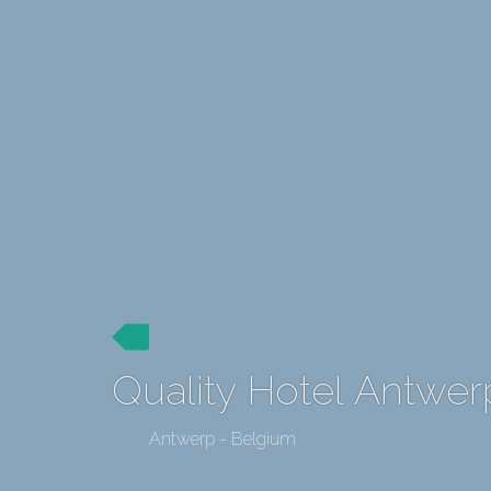
Quality Hotel Antwe
Antwerp - Belgium