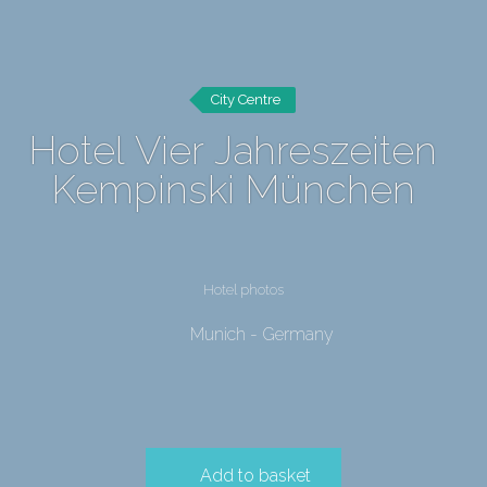
City Centre
Hotel Vier Jahreszeiten
Kempinski München
Hotel photos
Munich - Germany