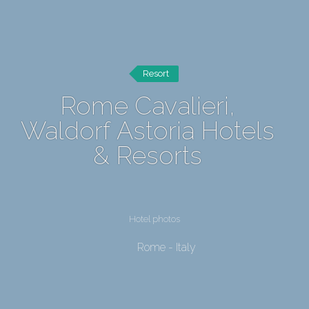
Resort
Rome Cavalieri,
Waldorf Astoria Hotels
& Resorts
Hotel photos
Rome - Italy