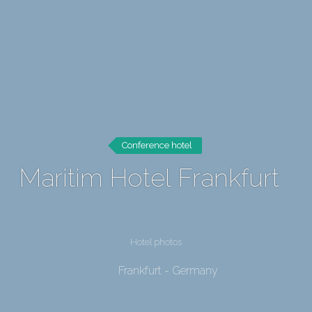
Conference hotel
Maritim Hotel Frankfurt
Hotel photos
Frankfurt - Germany