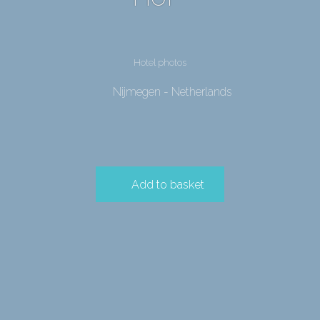
Hotel photos
Nijmegen - Netherlands