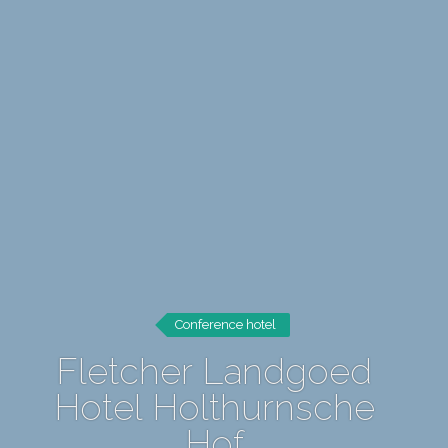
Conference hotel
Fletcher Landgoed
Hotel Holthurnsche
Hof