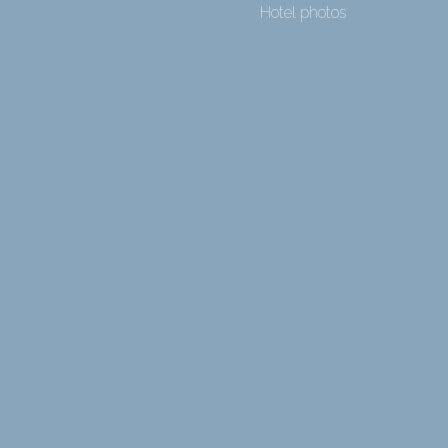
Hotel photos