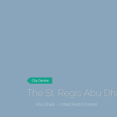
City Centre
The St. Regis Abu Dh
Abu Dhabi - United Arab Emirates