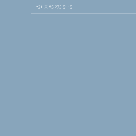
+31 (0)85 273 51 15