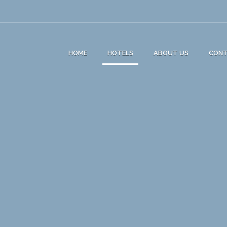
HOME
HOTELS
ABOUT US
CON