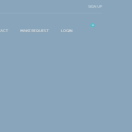
SIGN UP
0
TACT
MAKE REQUEST
LOGIN