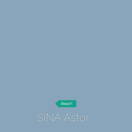
Beach
SINA Astor