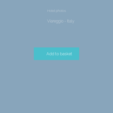
Hotel photos
Viareggio - Italy